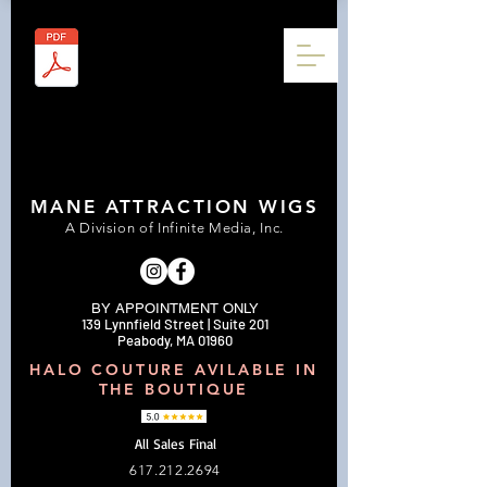
MANE ATTRACTION WIGS
A Division of Infinite Media, Inc.
BY APPOINTMENT ONLY
139 Lynnfield Street | Suite 201
Peabody, MA 01960
HALO COUTURE AVILABLE IN
THE BOUTIQUE
All Sales Final
617.212.2694