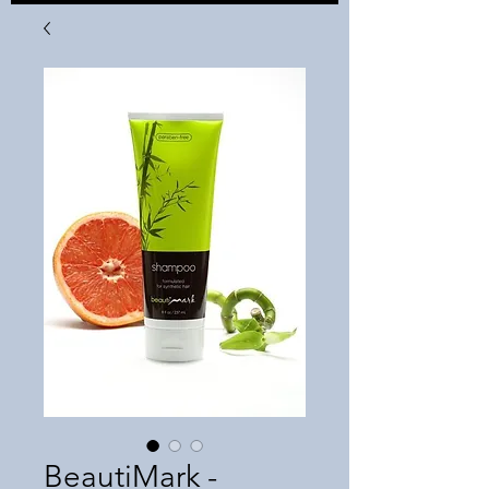
BeautiMark -