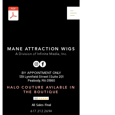
MANE ATTRACTION WIGS
A Division of Infinite Media, Inc.
BY APPOINTMENT ONLY
139 Lynnfield Street | Suite 201
Peabody, MA 01960
HALO COUTURE AVILABLE IN
THE BOUTIQUE
All Sales Final
617.212.2694