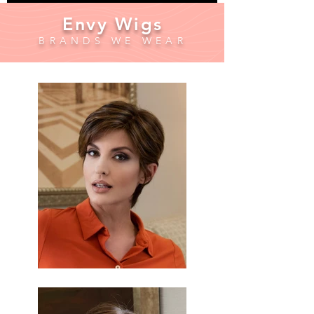
Envy Wigs
BRANDS WE WEAR