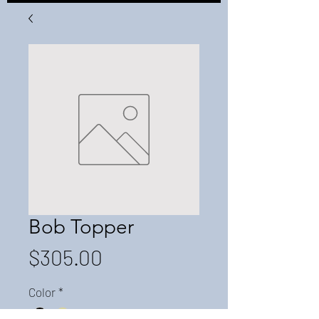
Bob Topper
Price
$305.00
Color
*