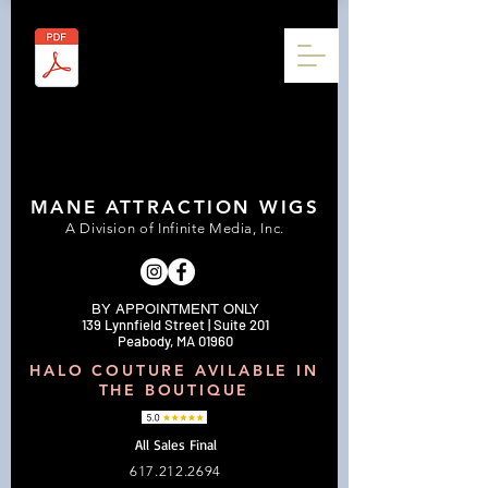
MANE ATTRACTION WIGS
A Division of Infinite Media, Inc.
BY APPOINTMENT ONLY
139 Lynnfield Street | Suite 201
Peabody, MA 01960
HALO COUTURE AVILABLE IN
THE BOUTIQUE
All Sales Final
617.212.2694