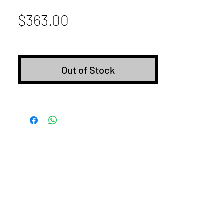
Price
$363.00
Out of Stock