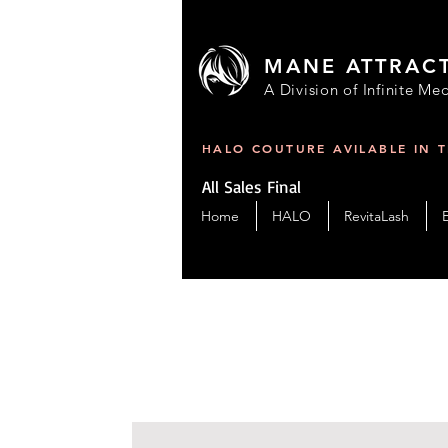
MANE ATTRAC
A Division of Infinite Med
HALO COUTURE AVILABLE IN 
All Sales Final
Home
HALO
RevitaLash