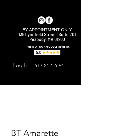
BY APPOINTMENT ONLY
139 Lynnfield Street | Suite 201
Peabody, MA 01960
E
VIEW OR DO A GOOGLE REVIEWS
Log In
617.212.2694
BT Amarette