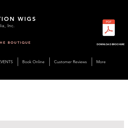
TION WIGS
ia, Inc.
THE BOUTIQUE
R
DOWNLOAD BROCHURE
EVENTS
Book Online
Customer Reviews
More