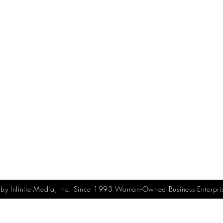
y Infinite Media, Inc. Since 1993 Woman-Owned Business Enterpri