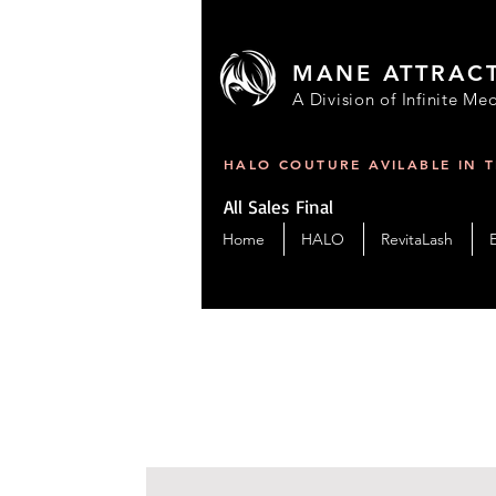
MANE ATTRAC
A Division of Infinite Med
HALO COUTURE AVILABLE IN 
All Sales Final
Home
HALO
RevitaLash