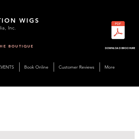
TION WIGS
ia, Inc.
THE BOUTIQUE
R
DOWNLOAD BROCHURE
EVENTS
Book Online
Customer Reviews
More