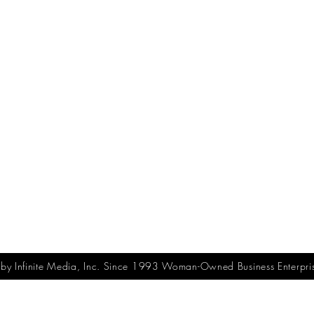
y Infinite Media, Inc. Since 1993 Woman-Owned Business Enterpri