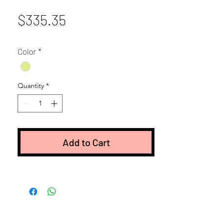
Price
$335.35
Color
*
Quantity
*
Add to Cart