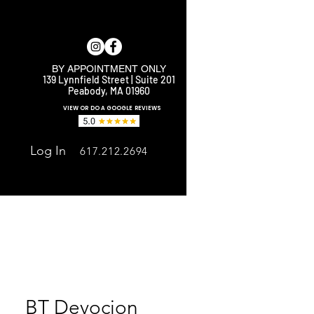
BY APPOINTMENT ONLY
139 Lynnfield Street | Suite 201
Peabody, MA 01960
E
VIEW OR DO A GOOGLE REVIEWS
Log In
617.212.2694
BT Devocion