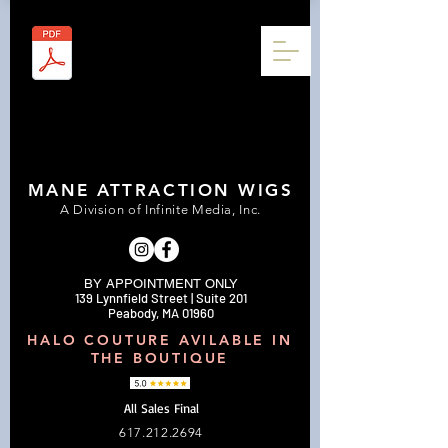
MANE ATTRACTION WIGS
A Division of Infinite Media, Inc.
BY APPOINTMENT ONLY
139 Lynnfield Street | Suite 201
Peabody, MA 01960
HALO COUTURE AVILABLE IN
THE BOUTIQUE
All Sales Final
617.212.2694