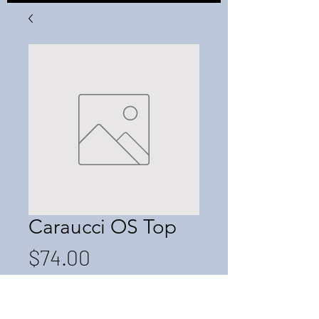
Caraucci OS Top
Price
$74.00
Quantity
*