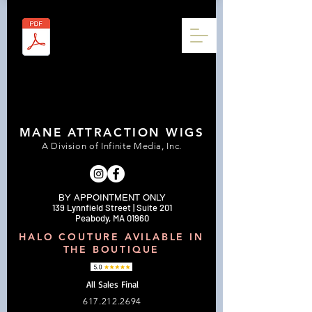
MANE ATTRACTION WIGS
A Division of Infinite Media, Inc.
BY APPOINTMENT ONLY
139 Lynnfield Street | Suite 201
Peabody, MA 01960
HALO COUTURE AVILABLE IN
THE BOUTIQUE
All Sales Final
617.212.2694