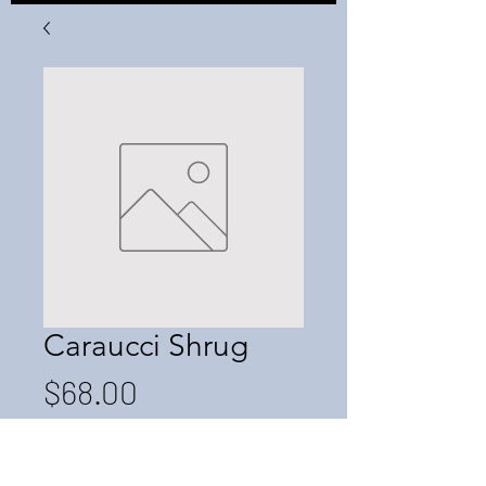
Caraucci Shrug
Price
$68.00
Quantity
*