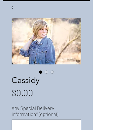
Cassidy
Price
$0.00
Any Special Delivery
information? (optional)