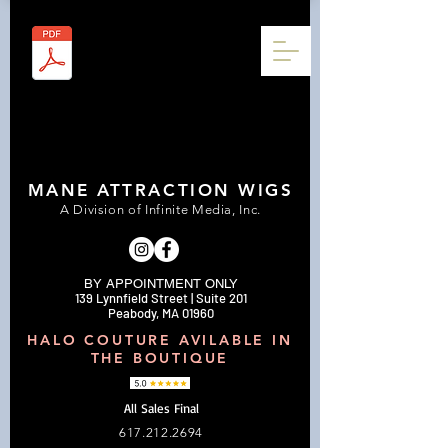
MANE ATTRACTION WIGS
A Division of Infinite Media, Inc.
BY APPOINTMENT ONLY
139 Lynnfield Street | Suite 201
Peabody, MA 01960
HALO COUTURE AVILABLE IN
THE BOUTIQUE
All Sales Final
617.212.2694