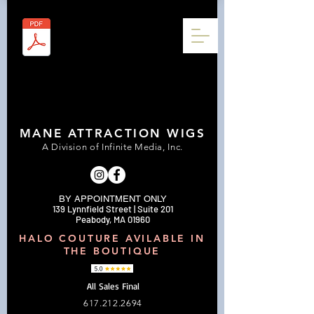
MANE ATTRACTION WIGS
A Division of Infinite Media, Inc.
BY APPOINTMENT ONLY
139 Lynnfield Street | Suite 201
Peabody, MA 01960
HALO COUTURE AVILABLE IN
THE BOUTIQUE
All Sales Final
617.212.2694