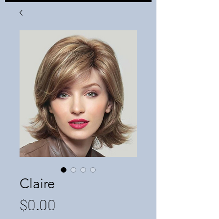
Claire
Price
$0.00