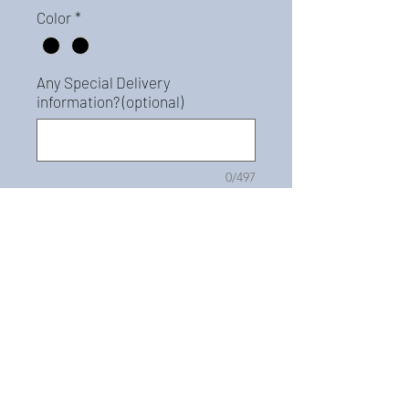
Color
*
Any Special Delivery
information? (optional)
0/497
Quantity
*
Add to Cart
For pricing, please call
978.624.7107. This Best