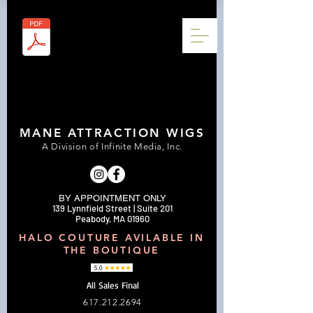
MANE ATTRACTION WIGS
A Division of Infinite Media, Inc.
BY APPOINTMENT ONLY
139 Lynnfield Street | Suite 201
Peabody, MA 01960
HALO COUTURE AVILABLE IN
THE BOUTIQUE
All Sales Final
617.212.2694