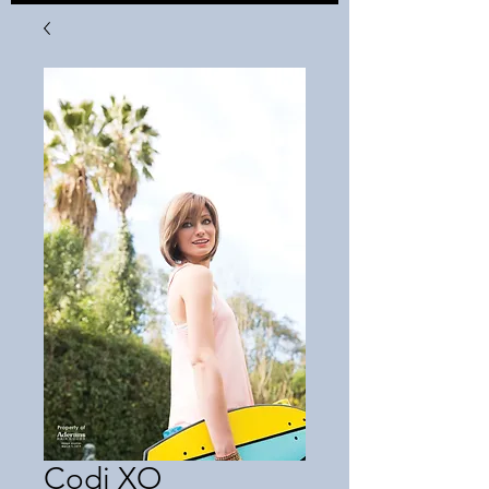
Codi XO