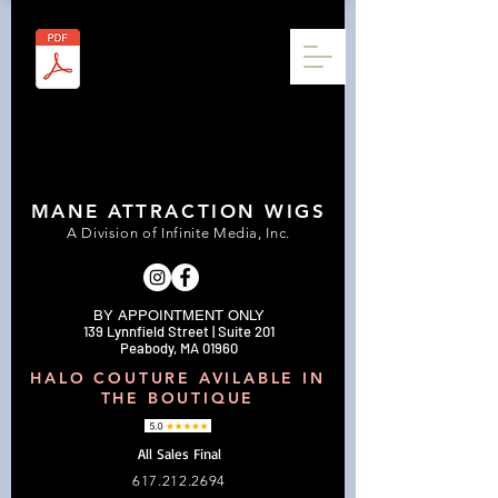
MANE ATTRACTION WIGS
A Division of Infinite Media, Inc.
BY APPOINTMENT ONLY
139 Lynnfield Street | Suite 201
Peabody, MA 01960
HALO COUTURE AVILABLE IN
THE BOUTIQUE
All Sales Final
617.212.2694