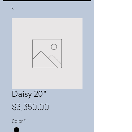
Daisy 20"
Price
$3,350.00
Color
*