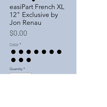
easiPart French XL
12" Exclusive by
Jon Renau
Price
$0.00
Color
*
Quantity
*
Add to Cart