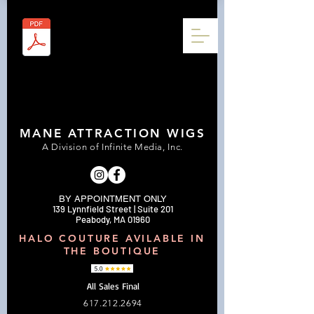
MANE ATTRACTION WIGS
A Division of Infinite Media, Inc.
BY APPOINTMENT ONLY
139 Lynnfield Street | Suite 201
Peabody, MA 01960
HALO COUTURE AVILABLE IN
THE BOUTIQUE
All Sales Final
617.212.2694