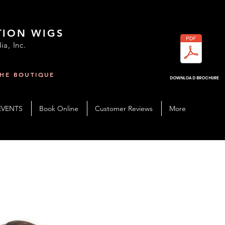
TION WIGS
ia, Inc.
THE BOUTIQUE
R
DOWNLOAD BROCHURE
EVENTS
Book Online
Customer Reviews
More