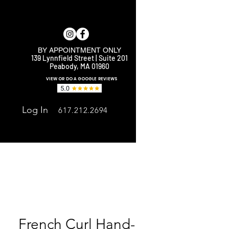
BY APPOINTMENT ONLY
139 Lynnfield Street | Suite 201
Peabody, MA 01960
E
VIEW OR DO A GOOGLE REVIEWS
Log In
617.212.2694
French Curl Hand-