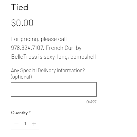
Tied
Price
$0.00
For pricing, please call
978.624.7107. French Curl by
BelleTress is sexy, long, bombshell
hair with lots of curls that
Any Special Delivery information?
seductively cascade down the
(optional)
back. She features a 100% hand-
tied lace front, seamless
monofilament top and cap—and is
0/497
heat friendly, too!
Quantity
*
Wig comes in other gorgeous
colors.