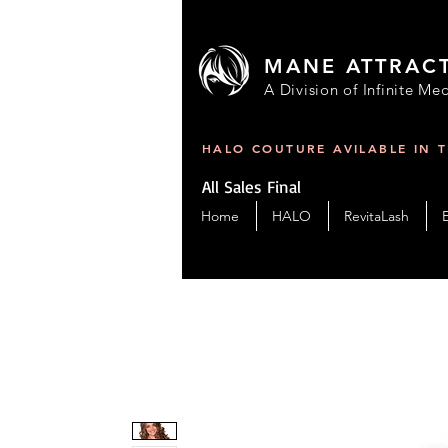
MANE ATTRAC
A Division of Infinite Med
HALO COUTURE AVILABLE IN 
All Sales Final
Home
HALO
RevitaLash