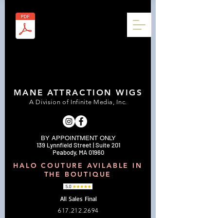
MANE ATTRACTION WIGS
A Division of Infinite Media, Inc.
BY APPOINTMENT ONLY
139 Lynnfield Street | Suite 201
Peabody, MA 01960
HALO COUTURE AVILABLE IN
THE BOUTIQUE
All Sales Final
617.212.2694