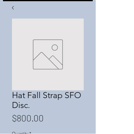
Hat Fall Strap SFO
Disc.
Price
$800.00
Quantity
*