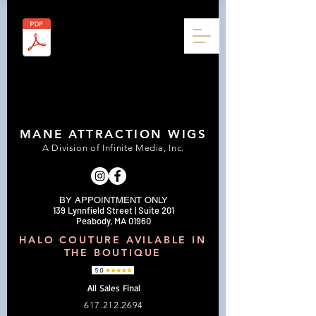
MANE ATTRACTION WIGS
A Division of Infinite Media, Inc.
BY APPOINTMENT ONLY
139 Lynnfield Street | Suite 201
Peabody, MA 01960
HALO COUTURE AVILABLE IN
THE BOUTIQUE
All Sales Final
617.212.2694