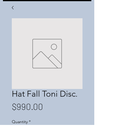
Hat Fall Toni Disc.
Price
$990.00
Quantity
*