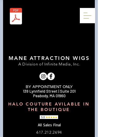
MANE ATTRACTION WIGS
A Division of Infinite Media, Inc.
BY APPOINTMENT ONLY
139 Lynnfield Street | Suite 201
Peabody, MA 01960
HALO COUTURE AVILABLE IN
THE BOUTIQUE
All Sales Final
617.212.2694