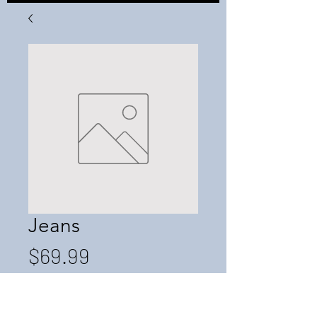
Jeans
Price
$69.99
Quantity
*