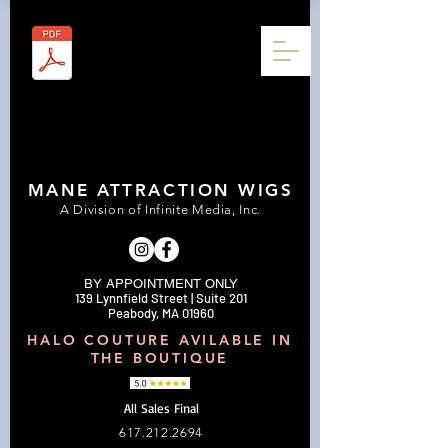
MANE ATTRACTION WIGS
A Division of Infinite Media, Inc.
BY APPOINTMENT ONLY
139 Lynnfield Street | Suite 201
Peabody, MA 01960
HALO COUTURE AVILABLE IN
THE BOUTIQUE
All Sales Final
617.212.2694