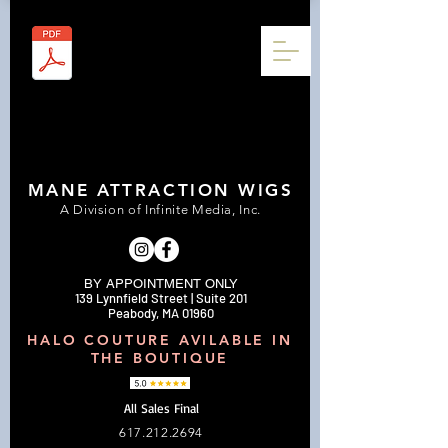
MANE ATTRACTION WIGS
A Division of Infinite Media, Inc.
BY APPOINTMENT ONLY
139 Lynnfield Street | Suite 201
Peabody, MA 01960
HALO COUTURE AVILABLE IN
THE BOUTIQUE
All Sales Final
617.212.2694