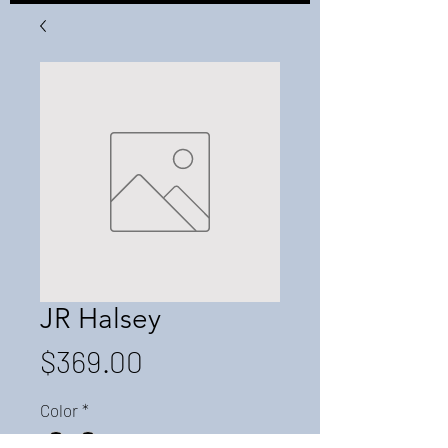
JR Halsey
Price
$369.00
Color
*