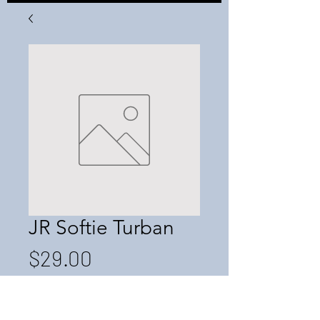
JR Softie Turban
Price
$29.00
Quantity
*