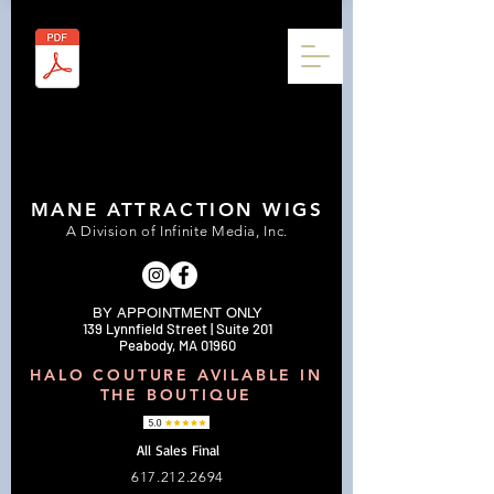
MANE ATTRACTION WIGS
A Division of Infinite Media, Inc.
BY APPOINTMENT ONLY
139 Lynnfield Street | Suite 201
Peabody, MA 01960
HALO COUTURE AVILABLE IN
THE BOUTIQUE
All Sales Final
617.212.2694