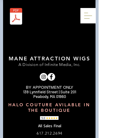
MANE ATTRACTION WIGS
A Division of Infinite Media, Inc.
BY APPOINTMENT ONLY
139 Lynnfield Street | Suite 201
Peabody, MA 01960
HALO COUTURE AVILABLE IN
THE BOUTIQUE
All Sales Final
617.212.2694