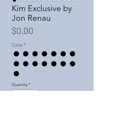
Kim Exclusive by
Jon Renau
Price
$0.00
Color
*
Quantity
*
Add to Cart