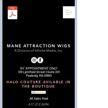
MANE ATTRACTION WIGS
A Division of Infinite Media, Inc.
BY APPOINTMENT ONLY
139 Lynnfield Street | Suite 201
Peabody, MA 01960
HALO COUTURE AVILABLE IN
THE BOUTIQUE
All Sales Final
617.212.2694