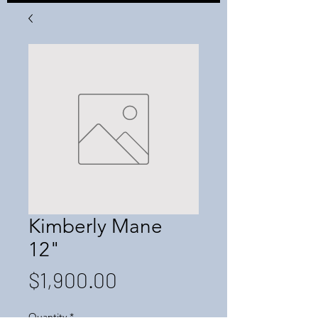
Kimberly Mane
12"
Price
$1,900.00
Quantity
*