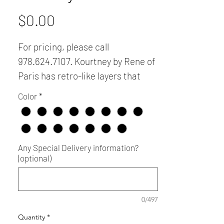
Price
$0.00
For pricing, please call
978.624.7107. Kourtney by Rene of
Paris has retro-like layers that
create femininity and infinite style
Color
*
versatility. Please call
978.624.7107 for additional color
swatches.
Any Special Delivery information?
(optional)
0/497
Quantity
*