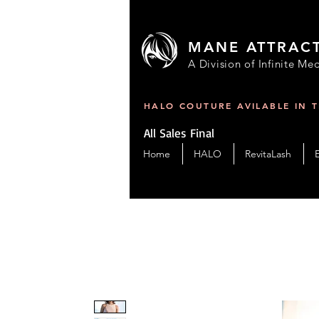
MANE ATTRAC
A Division of Infinite Med
HALO COUTURE AVILABLE IN 
All Sales Final
Home
HALO
RevitaLash