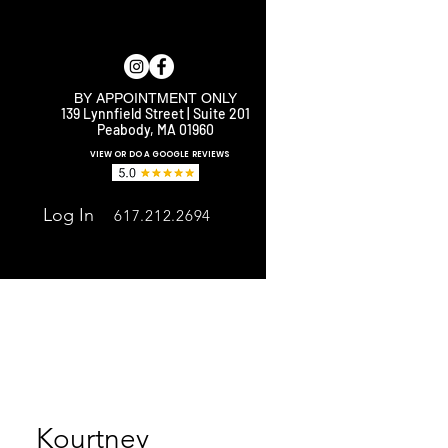
BY APPOINTMENT ONLY
139 Lynnfield Street | Suite 201
Peabody, MA 01960
E
VIEW OR DO A GOOGLE REVIEWS
Log In
617.212.2694
Kourtney