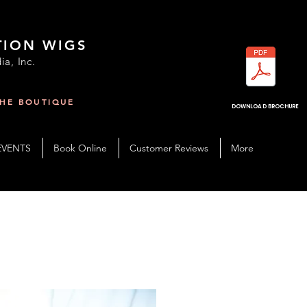
TION WIGS
ia, Inc.
THE BOUTIQUE
R
DOWNLOAD BROCHURE
EVENTS
Book Online
Customer Reviews
More