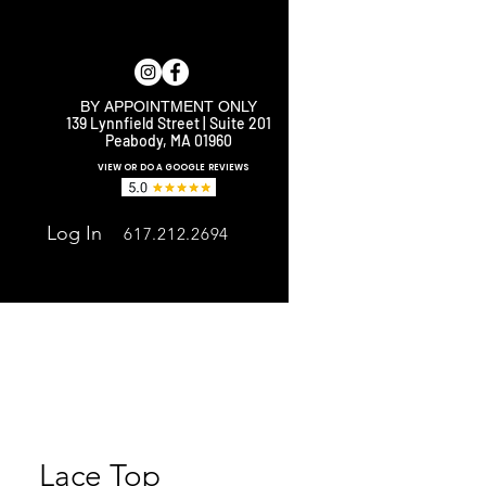
BY APPOINTMENT ONLY
139 Lynnfield Street | Suite 201
Peabody, MA 01960
E
VIEW OR DO A GOOGLE REVIEWS
Log In
617.212.2694
Lace Top