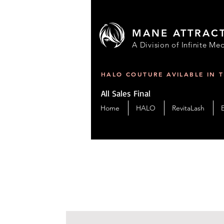
MANE ATTRAC
A Division of Infinite Med
HALO COUTURE AVILABLE IN 
All Sales Final
Home
HALO
RevitaLash