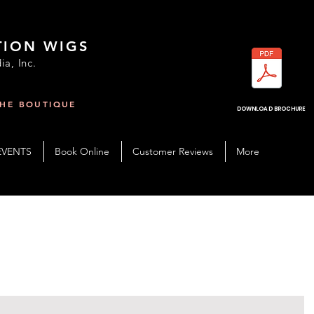
TION WIGS
ia, Inc.
THE BOUTIQUE
R
DOWNLOAD BROCHURE
EVENTS
Book Online
Customer Reviews
More