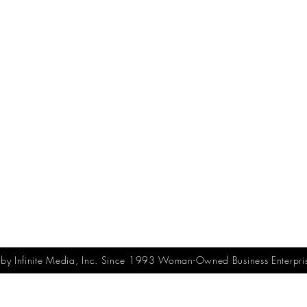
y Infinite Media, Inc. Since 1993 Woman-Owned Business Enterpri