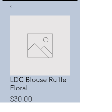
LDC Blouse Ruffle
Floral
Price
$30.00
Quantity
*