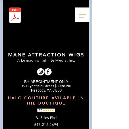
MANE ATTRACTION WIGS
A Division of Infinite Media, Inc.
BY APPOINTMENT ONLY
139 Lynnfield Street | Suite 201
Peabody, MA 01960
HALO COUTURE AVILABLE IN
THE BOUTIQUE
All Sales Final
617.212.2694