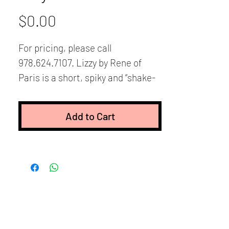
Price
$0.00
For pricing, please call
978.624.7107. Lizzy by Rene of
Paris is a short, spiky and “shake-
n-go” style. It features razor-
finished layers for vibrant texture
Add to Cart
and easy styling. Just spike it up
and go! It can also be smoothed
down with styling product for a
sleeker look. Lizzy also has wispy
bangs, and plenty of built-in
volume and coverage around the
hairline. The layers are longer on
the top and shorter towards the