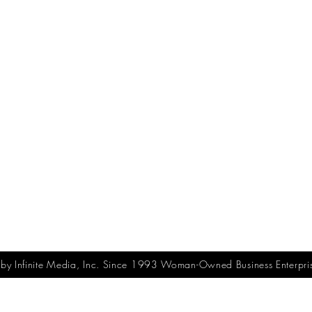
y Infinite Media, Inc. Since 1993 Woman-Owned Business Enterpri