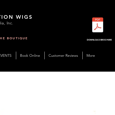
TION WIGS
ia, Inc.
THE BOUTIQUE
R
DOWNLOAD BROCHURE
EVENTS
Book Online
Customer Reviews
More