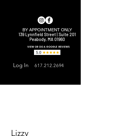
BY APPOINTMENT ONLY
139 Lynnfield Street | Suite 201
Peabody, MA 01960
E
VIEW OR DO A GOOGLE REVIEWS
Log In
617.212.2694
Lizzy