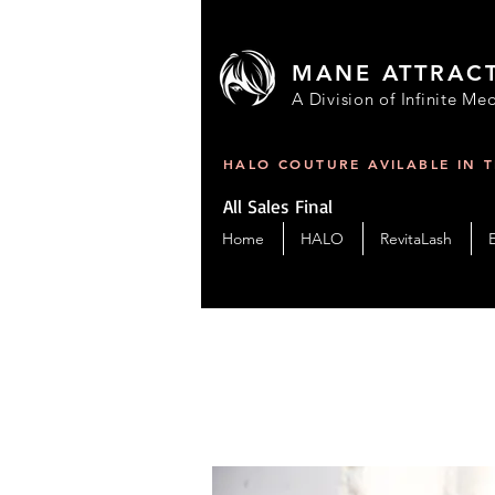
MANE ATTRAC
A Division of Infinite Med
HALO COUTURE AVILABLE IN 
All Sales Final
Home
HALO
RevitaLash