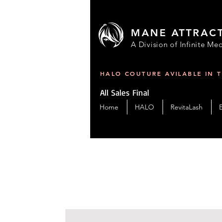
MANE ATTRAC
A Division of Infinite Med
HALO COUTURE AVILABLE IN 
All Sales Final
Home
HALO
RevitaLash