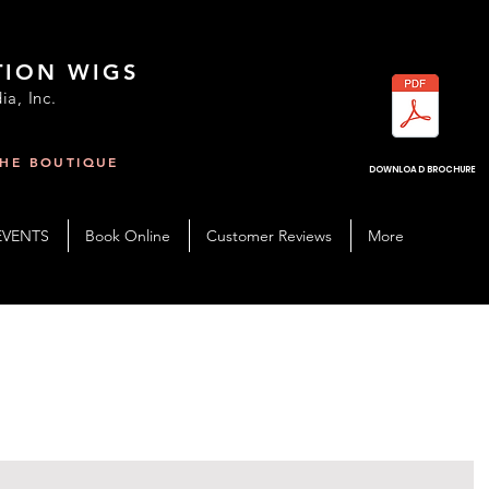
TION WIGS
ia, Inc.
THE BOUTIQUE
R
DOWNLOAD BROCHURE
EVENTS
Book Online
Customer Reviews
More