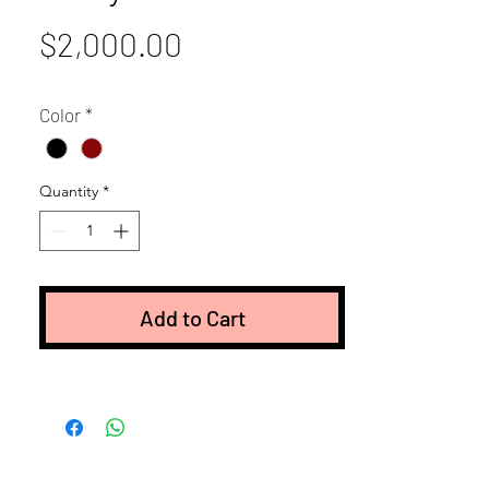
Price
$2,000.00
Color
*
Quantity
*
Add to Cart