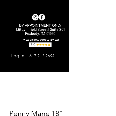
BY APPOINTMENT ONLY
139 Lynnfield Street | Suite 201
Peabody, MA 01960
E
VIEW OR DO A GOOGLE REVIEWS
Log In
617.212.2694
Penny Mane 18"