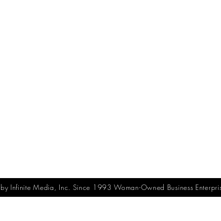
y Infinite Media, Inc. Since 1993 Woman-Owned Business Enterpri