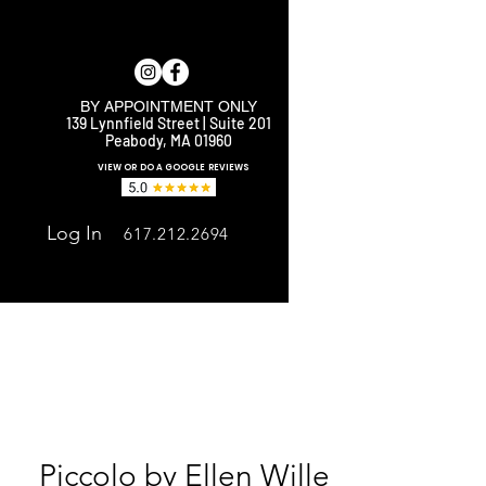
BY APPOINTMENT ONLY
139 Lynnfield Street | Suite 201
Peabody, MA 01960
E
VIEW OR DO A GOOGLE REVIEWS
Log In
617.212.2694
Piccolo by Ellen Wille