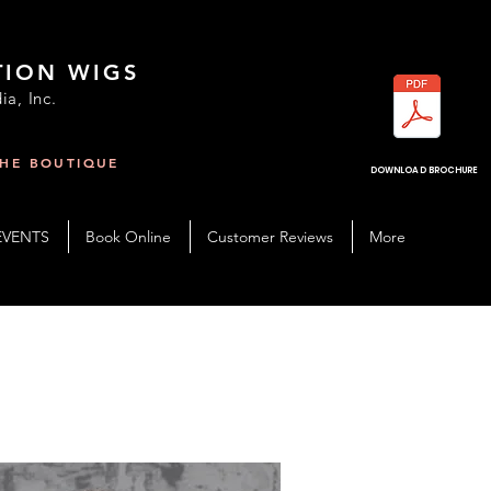
TION WIGS
ia, Inc.
THE BOUTIQUE
R
DOWNLOAD BROCHURE
EVENTS
Book Online
Customer Reviews
More