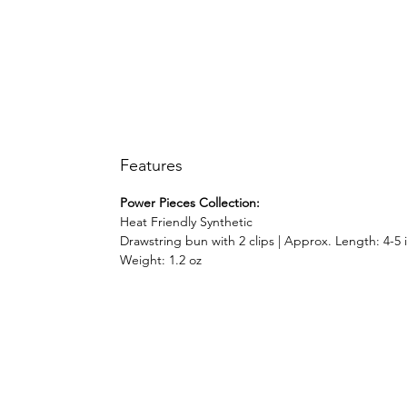
Features
Power Pieces Collection:
Heat Friendly Synthetic
Drawstring bun with 2 clips | Approx. Length: 4-5 
Weight: 1.2 oz