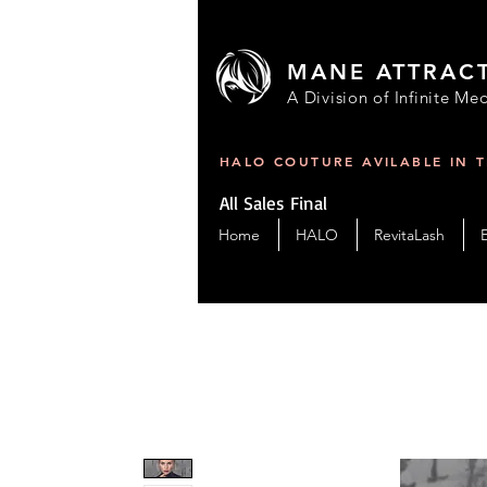
MANE ATTRAC
A Division of Infinite Med
HALO COUTURE AVILABLE IN 
All Sales Final
Home
HALO
RevitaLash