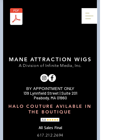
MANE ATTRACTION WIGS
A Division of Infinite Media, Inc.
BY APPOINTMENT ONLY
139 Lynnfield Street | Suite 201
Peabody, MA 01960
HALO COUTURE AVILABLE IN
THE BOUTIQUE
All Sales Final
617.212.2694