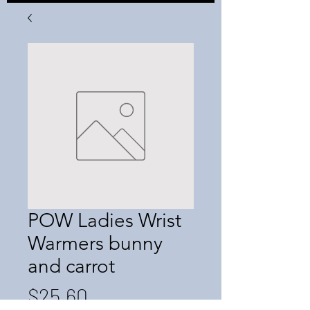
POW Ladies Wrist
Warmers bunny
and carrot
Price
$25.60