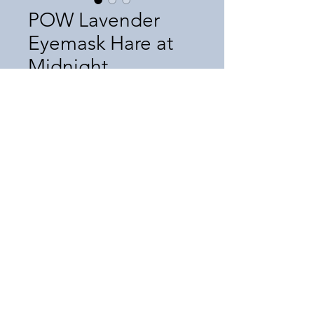
POW Lavender
Eyemask Hare at
Midnight
Price
$30.50
Quantity
*
Add to Cart
©2025 by Infinite Media, Inc. Since 1993