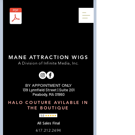
MANE ATTRACTION WIGS
A Division of Infinite Media, Inc.
BY APPOINTMENT ONLY
139 Lynnfield Street | Suite 201
Peabody, MA 01960
HALO COUTURE AVILABLE IN
THE BOUTIQUE
All Sales Final
617.212.2694