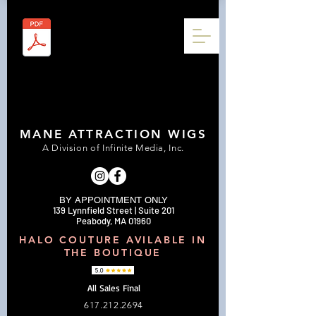
MANE ATTRACTION WIGS
A Division of Infinite Media, Inc.
BY APPOINTMENT ONLY
139 Lynnfield Street | Suite 201
Peabody, MA 01960
HALO COUTURE AVILABLE IN
THE BOUTIQUE
All Sales Final
617.212.2694