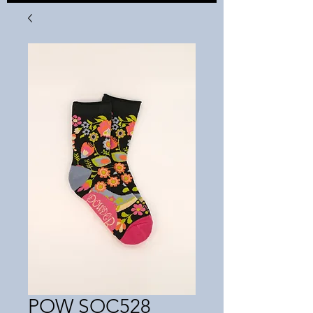
POW SOC528