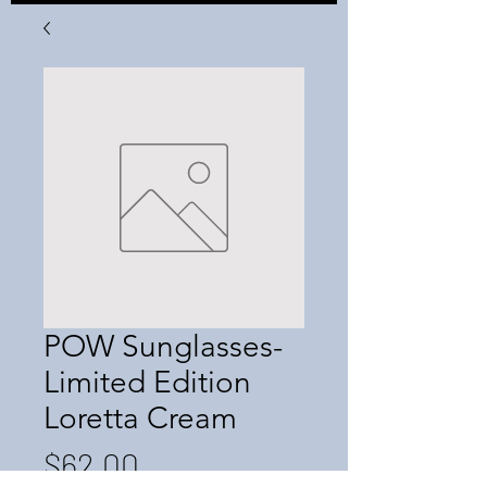
POW Sunglasses-
Limited Edition
Loretta Cream
Price
$62.00