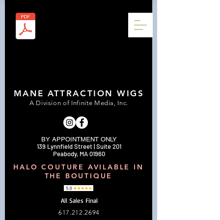
MANE ATTRACTION WIGS
A Division of Infinite Media, Inc.
BY APPOINTMENT ONLY
139 Lynnfield Street | Suite 201
Peabody, MA 01960
HALO COUTURE AVILABLE IN
THE BOUTIQUE
All Sales Final
617.212.2694