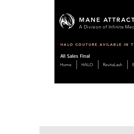
MANE ATTRAC
A Division of Infinite Med
HALO COUTURE AVILABLE IN 
All Sales Final
Home
HALO
RevitaLash