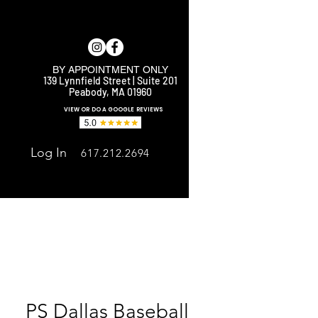
BY APPOINTMENT ONLY
139 Lynnfield Street | Suite 201
Peabody, MA 01960
E
VIEW OR DO A GOOGLE REVIEWS
Log In
617.212.2694
PS Dallas Baseball