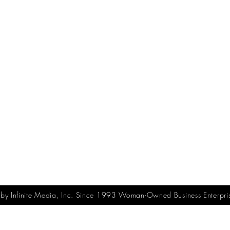
y Infinite Media, Inc. Since 1993 Woman-Owned Business Enterpri