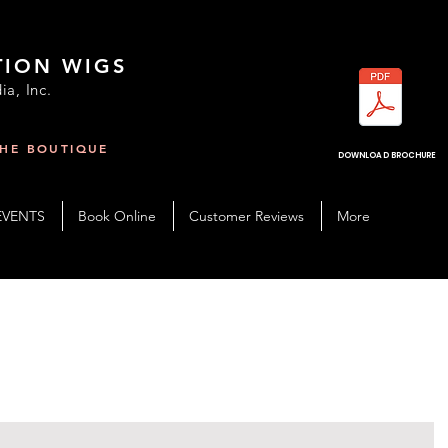
TION WIGS
ia, Inc.
THE BOUTIQUE
R
DOWNLOAD BROCHURE
EVENTS
Book Online
Customer Reviews
More