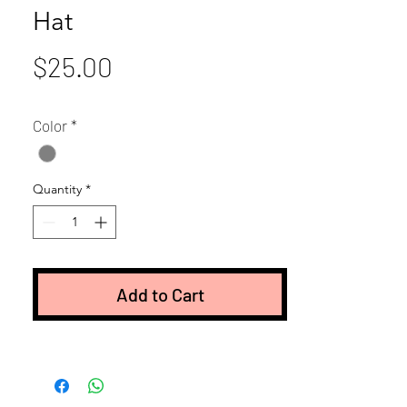
Hat
Price
$25.00
Color
*
Quantity
*
Add to Cart