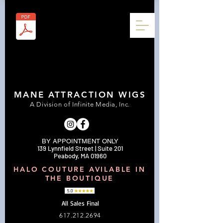
MANE ATTRACTION WIGS
A Division of Infinite Media, Inc.
BY APPOINTMENT ONLY
139 Lynnfield Street | Suite 201
Peabody, MA 01960
HALO COUTURE AVILABLE IN
THE BOUTIQUE
All Sales Final
617.212.2694