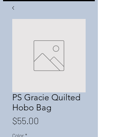
PS Gracie Quilted
Hobo Bag
Price
$55.00
Color
*