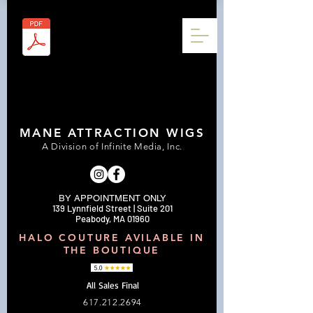
MANE ATTRACTION WIGS
A Division of Infinite Media, Inc.
BY APPOINTMENT ONLY
139 Lynnfield Street | Suite 201
Peabody, MA 01960
HALO COUTURE AVILABLE IN
THE BOUTIQUE
All Sales Final
617.212.2694