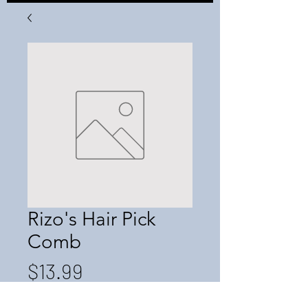
Rizo's Hair Pick
Comb
Price
$13.99
Quantity
*