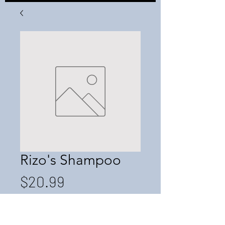
Rizo's Shampoo
Price
$20.99
Quantity
*