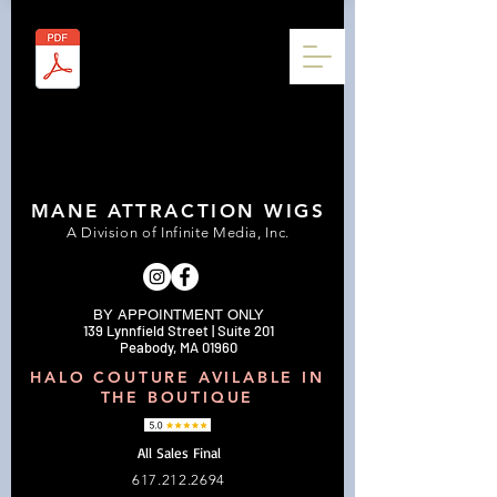
MANE ATTRACTION WIGS
A Division of Infinite Media, Inc.
BY APPOINTMENT ONLY
139 Lynnfield Street | Suite 201
Peabody, MA 01960
HALO COUTURE AVILABLE IN
THE BOUTIQUE
All Sales Final
617.212.2694