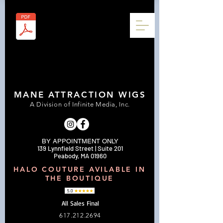
MANE ATTRACTION WIGS
A Division of Infinite Media, Inc.
BY APPOINTMENT ONLY
139 Lynnfield Street | Suite 201
Peabody, MA 01960
HALO COUTURE AVILABLE IN
THE BOUTIQUE
All Sales Final
617.212.2694