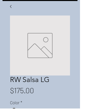
RW Salsa LG
Price
$175.00
Color
*