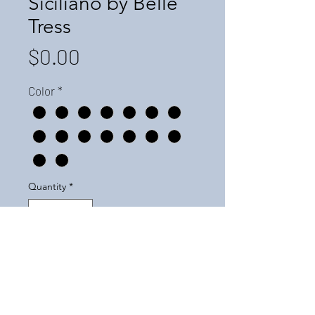
Siciliano by Belle
Tress
Price
$0.00
Color
*
Quantity
*
Add to Cart
For pricing, please call