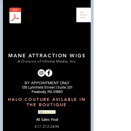
MANE ATTRACTION WIGS
A Division of Infinite Media, Inc.
BY APPOINTMENT ONLY
139 Lynnfield Street | Suite 201
Peabody, MA 01960
HALO COUTURE AVILABLE IN
THE BOUTIQUE
All Sales Final
617.212.2694