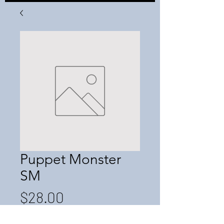
Puppet Monster
SM
Price
$28.00
Quantity
*