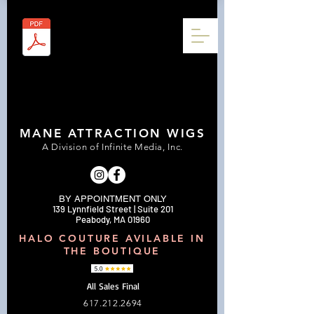
MANE ATTRACTION WIGS
A Division of Infinite Media, Inc.
BY APPOINTMENT ONLY
139 Lynnfield Street | Suite 201
Peabody, MA 01960
HALO COUTURE AVILABLE IN
THE BOUTIQUE
All Sales Final
617.212.2694