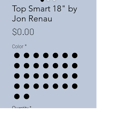
Top Smart 18" by
Jon Renau
Price
$0.00
Color
*
Quantity
*