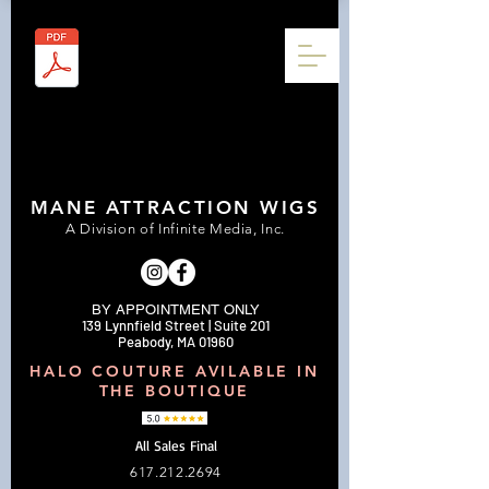
MANE ATTRACTION WIGS
A Division of Infinite Media, Inc.
BY APPOINTMENT ONLY
139 Lynnfield Street | Suite 201
Peabody, MA 01960
HALO COUTURE AVILABLE IN
THE BOUTIQUE
All Sales Final
617.212.2694