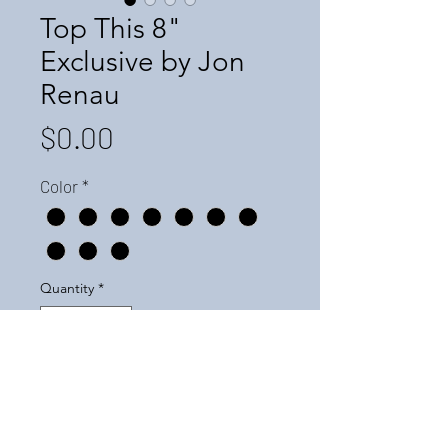
Top This 8"
Exclusive by Jon
Renau
Price
$0.00
Color
*
Quantity
*
Add to Cart