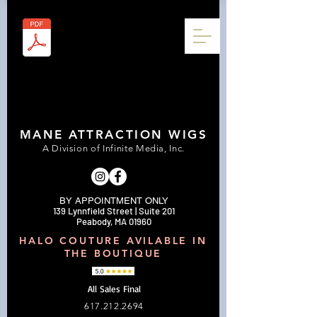
MANE ATTRACTION WIGS
A Division of Infinite Media, Inc.
BY APPOINTMENT ONLY
139 Lynnfield Street | Suite 201
Peabody, MA 01960
HALO COUTURE AVILABLE IN
THE BOUTIQUE
All Sales Final
617.212.2694