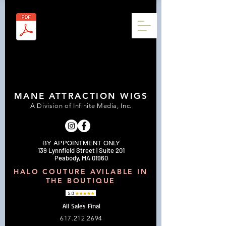
MANE ATTRACTION WIGS
A Division of Infinite Media, Inc.
BY APPOINTMENT ONLY
139 Lynnfield Street | Suite 201
Peabody, MA 01960
HALO COUTURE AVILABLE IN
THE BOUTIQUE
All Sales Final
617.212.2694