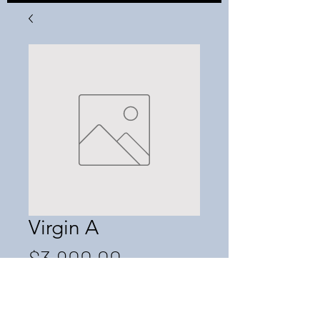
Virgin A
Price
$3,900.00
Out of Stock