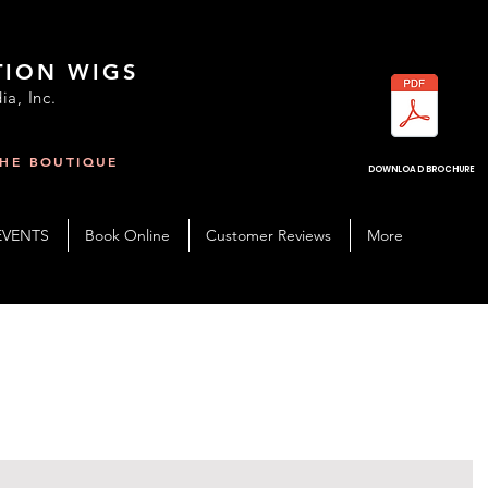
TION WIGS
ia, Inc.
THE BOUTIQUE
R
DOWNLOAD BROCHURE
EVENTS
Book Online
Customer Reviews
More