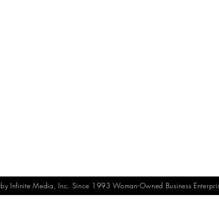
y Infinite Media, Inc. Since 1993 Woman-Owned Business Enterpri