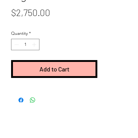
Price
$2,750.00
Quantity
*
Add to Cart