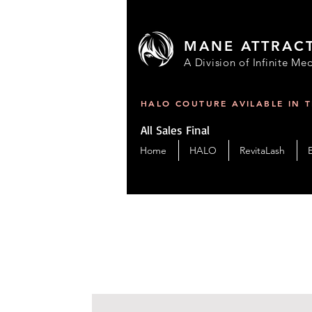
MANE ATTRAC
A Division of Infinite Med
HALO COUTURE AVILABLE IN 
All Sales Final
Home
HALO
RevitaLash