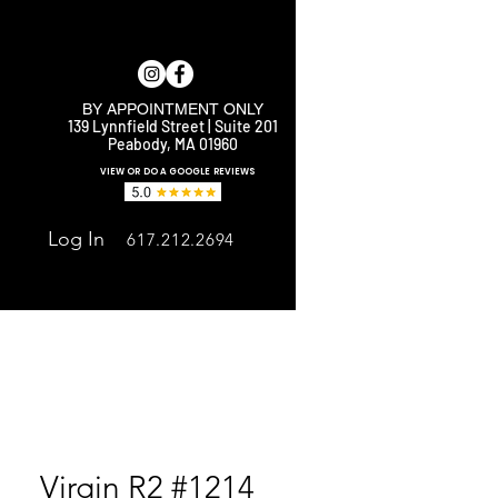
BY APPOINTMENT ONLY
139 Lynnfield Street | Suite 201
Peabody, MA 01960
E
VIEW OR DO A GOOGLE REVIEWS
Log In
617.212.2694
Virgin R2 #1214